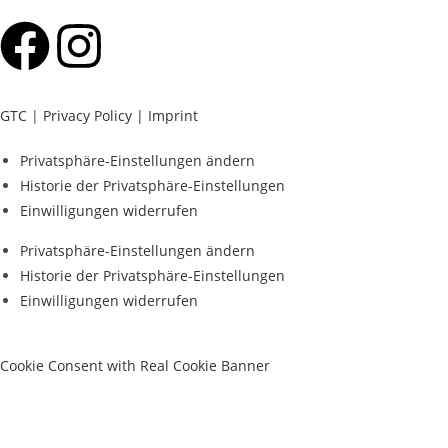
GTC
|
Privacy Policy |
Imprint
Privatsphäre-Einstellungen ändern
Historie der Privatsphäre-Einstellungen
Einwilligungen widerrufen
Privatsphäre-Einstellungen ändern
Historie der Privatsphäre-Einstellungen
Einwilligungen widerrufen
Cookie Consent with Real Cookie Banner