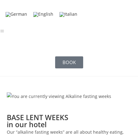
BOOK
BASE LENT WEEKS
in our hotel
Our “alkaline fasting weeks” are all about healthy eating,