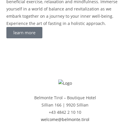
beneficial exercise, relaxation and mindfulness. Immerse
yourself in a world of balance and revitalization as we
embark together on a journey to your inner well-being.
Experience the art of fasting in a holistic approach.
learn more
Belmonte Tirol – Boutique Hotel
Sillian 166 |
9920 Sillian
+43 4842 2 10 10
welcome@belmonte.tirol