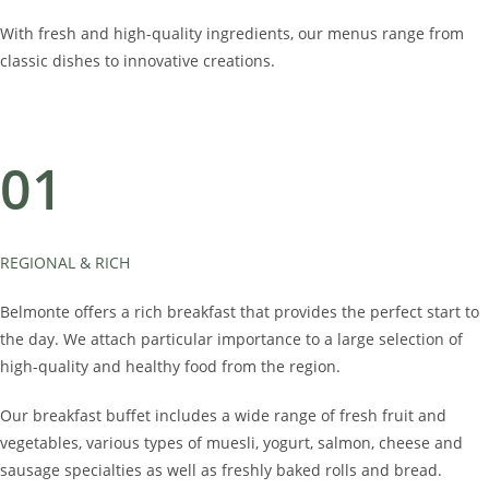
With fresh and high-quality ingredients, our menus range from
classic dishes to innovative creations.
01
REGIONAL & RICH
Belmonte offers a rich breakfast that provides the perfect start to
the day. We attach particular importance to a large selection of
high-quality and healthy food from the region.
Our breakfast buffet includes a wide range of fresh fruit and
vegetables, various types of muesli, yogurt, salmon, cheese and
sausage specialties as well as freshly baked rolls and bread.