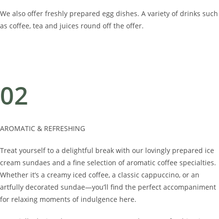
We also offer freshly prepared egg dishes. A variety of drinks such
as coffee, tea and juices round off the offer.
02
AROMATIC & REFRESHING
Treat yourself to a delightful break with our lovingly prepared ice
cream sundaes and a fine selection of aromatic coffee specialties.
Whether it’s a creamy iced coffee, a classic cappuccino, or an
artfully decorated sundae—you’ll find the perfect accompaniment
for relaxing moments of indulgence here.