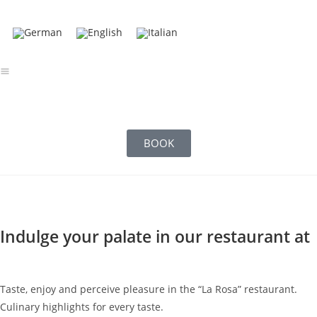
BOOK
Indulge your palate in our restaurant at
Taste, enjoy and perceive pleasure in the “La Rosa” restaurant.
Culinary highlights for every taste.