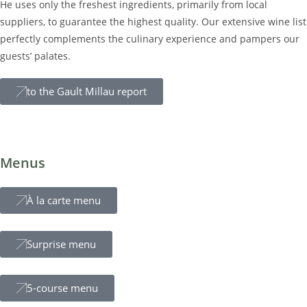
modernem Design und ursprünglichen Materialien.
He uses only the freshest ingredients, primarily from local
Fühlen Sie sich geborgen und bestens aufgehoben und
suppliers, to guarantee the highest quality. Our extensive wine list
genießen Sie Ihre Nacht im Belmonte.
perfectly complements the culinary experience and pampers our
guests’ palates.
keine Ver
to the Gault Millau report
Menus
À la carte menu
Surprise menu
5-course menu