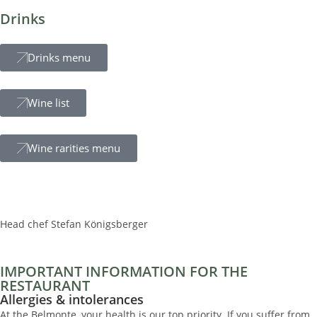
Drinks
Drinks menu
Wine list
Wine rarities menu
Head chef Stefan Königsberger
IMPORTANT INFORMATION FOR THE
RESTAURANT
Allergies & intolerances
At the Belmonte, your health is our top priority. If you suffer from