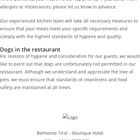
allergies or intolerances, please let us know in advance.
Our experienced kitchen team will take all necessary measures to
ensure that your meals meet your specific requirements and
comply with the highest standards of hygiene and quality.
Dogs in the restaurant
For reasons of hygiene and consideration for our guests, we would
like to point out that dogs are unfortunately not permitted in our
restaurant. Although we understand and appreciate the love of
pets, we must ensure that standards of cleanliness and food
safety are maintained at all times.
Belmonte Tirol – Boutique Hotel