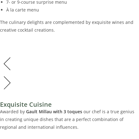
7- or 9-course surprise menu
À la carte menu
The culinary delights are complemented by exquisite wines and
creative cocktail creations.
01
LUXURIÖS & CHARMA
Wir setzen in unseren Zimmern auf eine Kombination aus
modernem Design und ursprünglichen Materialien.
01
Exquisite Cuisine
Fühlen Sie sich geborgen und bestens aufgehoben und
LUXURIÖS & CHARMA
genießen Sie Ihre Nacht im Belmonte.
Awarded by
Gault Millau with 3 toques
our chef is a true genius
in creating unique dishes that are a perfect combination of
regional and international influences.
keine Ver
Wir setzen in unseren Zimmern auf eine Kombination aus