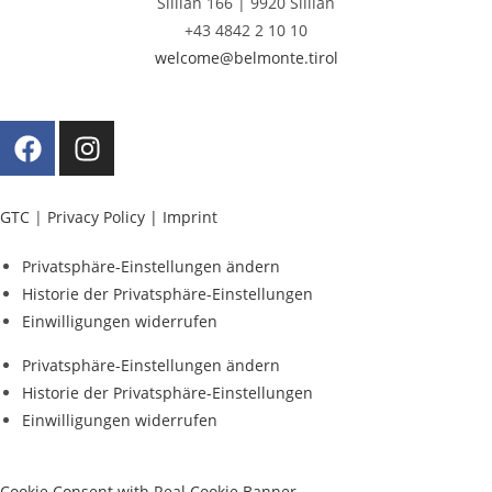
Sillian 166 |
9920 Sillian
+43 4842 2 10 10
welcome@belmonte.tirol
GTC
|
Privacy Policy |
Imprint
Privatsphäre-Einstellungen ändern
Historie der Privatsphäre-Einstellungen
Einwilligungen widerrufen
Privatsphäre-Einstellungen ändern
Historie der Privatsphäre-Einstellungen
Einwilligungen widerrufen
Cookie Consent with Real Cookie Banner