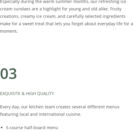
Especially during the warm summer months, our refreshing ice
cream sundaes are a highlight for young and old alike. Fruity
creations, creamy ice cream, and carefully selected ingredients
make for a sweet treat that lets you forget about everyday life for a
moment.
03
EXQUISITE & HIGH QUALITY
Every day, our kitchen team creates several different menus
featuring local and international cuisine.
5-course half-board menu