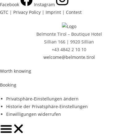
Facebook
Instagram
GTC
|
Privacy Policy |
Imprint
|
Contest
Belmonte Tirol – Boutique Hotel
Sillian 166 |
9920 Sillian
+43 4842 2 10 10
welcome@belmonte.tirol
Worth knowing
Booking
Privatsphäre-Einstellungen ändern
Historie der Privatsphäre-Einstellungen
Einwilligungen widerrufen