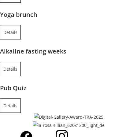
Yoga brunch
Details
Alkaline fasting weeks
Details
Pub Quiz
Details