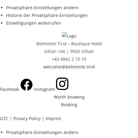
Privatsphäre-Einstellungen ändern
Historie der Privatsphäre-Einstellungen
Einwilligungen widerrufen
Belmonte Tirol – Boutique Hotel
Sillian 166 |
9920 Sillian
+43 4842 2 10 10
welcome@belmonte.tirol
Facebook
Instagram
Worth knowing
Booking
GTC
|
Privacy Policy |
Imprint
Privatsphäre-Einstellungen ändern