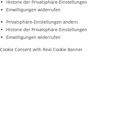
Historie der Privatsphäre-Einstellungen
Einwilligungen widerrufen
Privatsphäre-Einstellungen ändern
Historie der Privatsphäre-Einstellungen
Einwilligungen widerrufen
Cookie Consent with Real Cookie Banner