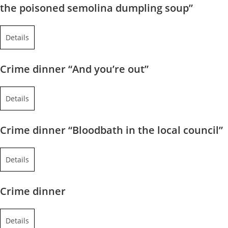
the poisoned semolina dumpling soup”
Details
Crime dinner “And you’re out”
Details
Crime dinner “Bloodbath in the local council”
Details
Crime dinner
Details