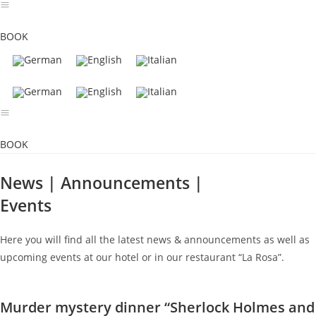
Skip
to
BOOK
content
BOOK
News | Announcements |
Events
Here you will find all the latest news & announcements as well as
upcoming events at our hotel or in our restaurant “La Rosa”.
Murder mystery dinner “Sherlock Holmes and