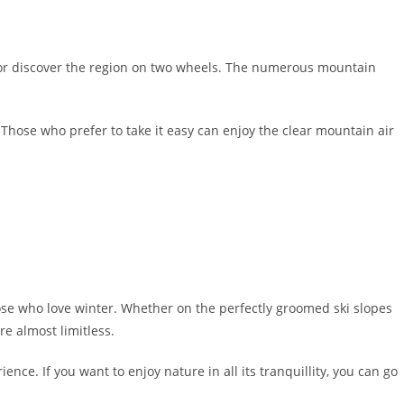
 or discover the region on two wheels. The numerous mountain
. Those who prefer to take it easy can enjoy the clear mountain air
hose who love winter. Whether on the perfectly groomed ski slopes
re almost limitless.
nce. If you want to enjoy nature in all its tranquillity, you can go