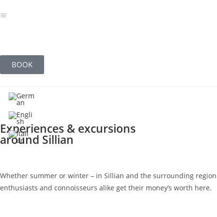
BOOK
Experiences & excursions
around Sillian
Whether summer or winter – in Sillian and the surrounding region of 
enthusiasts and connoisseurs alike get their money’s worth here.