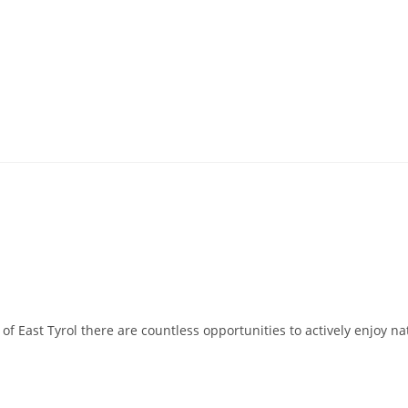
East Tyrol there are countless opportunities to actively enjoy natur