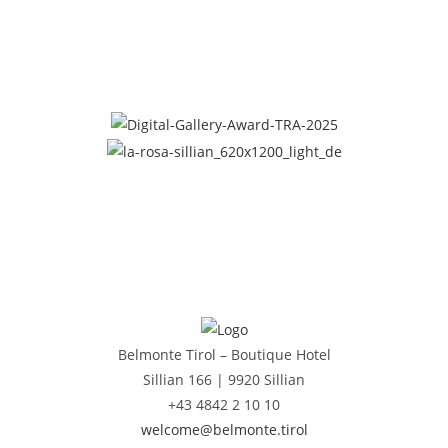
Belmonte Tirol – Boutique Hotel
Sillian 166 |
9920 Sillian
+43 4842 2 10 10
welcome@belmonte.tirol