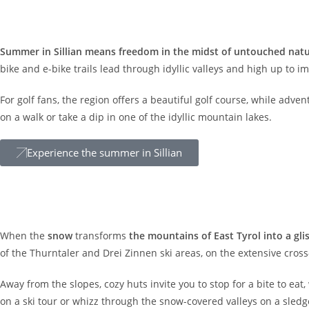
Summer
Summer in Sillian means freedom in the midst of untouched nat
bike and e-bike trails lead through idyllic valleys and high up to 
For golf fans, the region offers a beautiful golf course, while adv
on a walk or take a dip in one of the idyllic mountain lakes.
Experience the summer in Sillian
Winter
When the
snow
transforms
the mountains of East Tyrol into a gl
of the Thurntaler and Drei Zinnen ski areas, on the extensive cross-
Away from the slopes, cozy huts invite you to stop for a bite to eat,
on a ski tour or whizz through the snow-covered valleys on a sledg