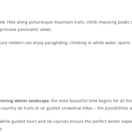
ure
. Hike along picturesque mountain trails, climb imposing peaks
impressive panoramic views.
enture seekers can enjoy paragliding, climbing or white water sports
istening winter landscape
, the most beautiful time begins for all t
country ski trails or on guided snowshoe hikes – the possibilities a
 while guided tours and ski courses ensure the perfect winter experie
e.