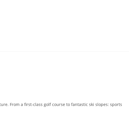
e. From a first-class golf course to fantastic ski slopes: sports