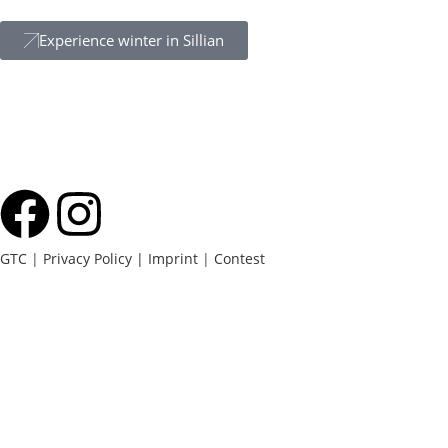
Experience winter in Sillian
GTC
|
Privacy Policy |
Imprint
|
Contest